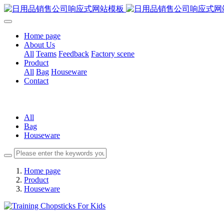
Home page
About Us
All
Teams
Feedback
Factory scene
Product
All
Bag
Houseware
Contact
All
Bag
Houseware
Home page
Product
Houseware